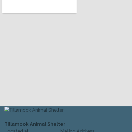
Tillamook Animal Shelter
Located at: Mailing Address: