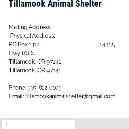
Tillamook Animal Shelter
Mailing Address:
Physical Address:
PO Box 1314 14455
Hwy 101 S
Tillamook, OR 97141
Tillamook, OR 97141
Phone: 503-812-0105
Email: tillamookanimalshelter@gmail.com