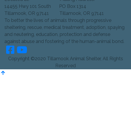
14455 Hwy 101 South PO Box 1314
Tillamook, OR 97141 Tillamook, OR 97141
To better the lives of animals through progressive
sheltering, rescue, medical treatment, adoption, spaying
and neutering, education, protection and defense
against abuse and fostering of the human-animal bond.
Copyright ©2020 Tillamook Animal Shelter, All Rights
Reserved