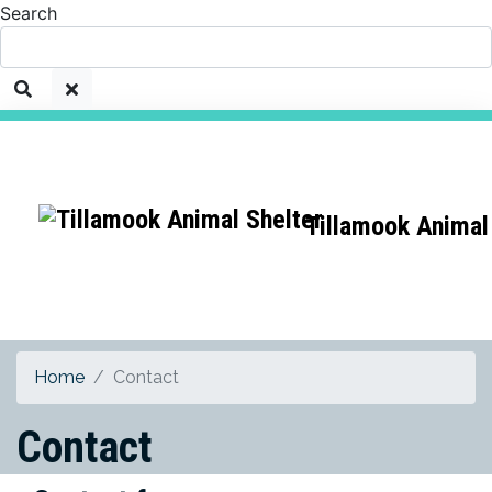
Search
Tillamook Animal
Home
Contact
Contact