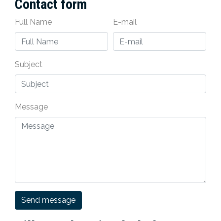
Contact form
Full Name
E-mail
Subject
Message
Send message